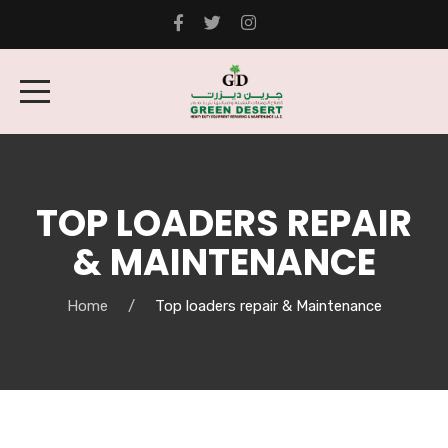
TOP LOADERS REPAIR
& MAINTENANCE
Home
Top loaders repair & Maintenance