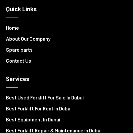
Quick Links
Home
About Our Company
Spare parts
Contact Us
Services
Best Used Forklift For Sale In Dubai
Best Forklift For Rent in Dubai
Best Equipment In Dubai
Best Forklift Repair & Maintenance in Dubai