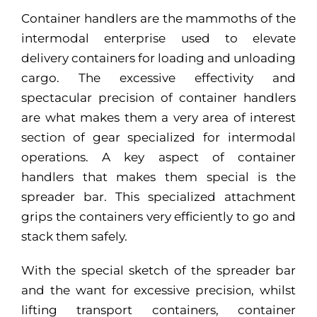
Container handlers are the mammoths of the
intermodal enterprise used to elevate
delivery containers for loading and unloading
cargo. The excessive effectivity and
spectacular precision of container handlers
are what makes them a very area of interest
section of gear specialized for intermodal
operations. A key aspect of container
handlers that makes them special is the
spreader bar. This specialized attachment
grips the containers very efficiently to go and
stack them safely.
With the special sketch of the spreader bar
and the want for excessive precision, whilst
lifting transport containers, container