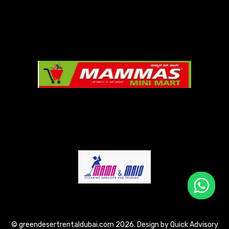
© greendesertrentaldubai.com 2026. Design by
Quick Advisory