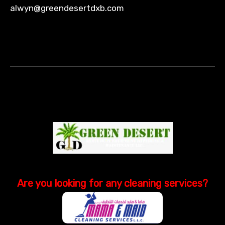
alwyn@greendesertdxb.com
Are you looking
for
any cleaning services?