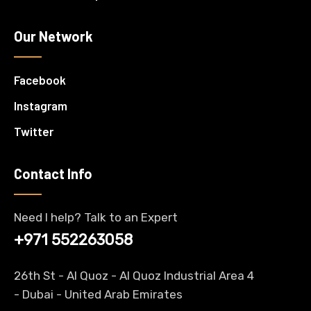
Our Network
Facebook
Instagram
Twitter
Contact Info
Need I help? Talk to an Expert
+971 552263058
26th St - Al Quoz - Al Quoz Industrial Area 4
-
Dubai
- United Arab Emirates