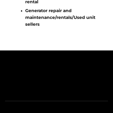
rental
Generator repair and
maintenance/rentals/Used unit
sellers