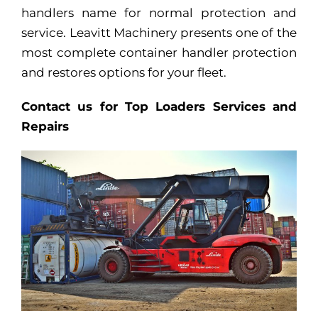
handlers name for normal protection and
service. Leavitt Machinery presents one of the
most complete container handler protection
and restores options for your fleet.
Contact us for Top Loaders Services and
Repairs