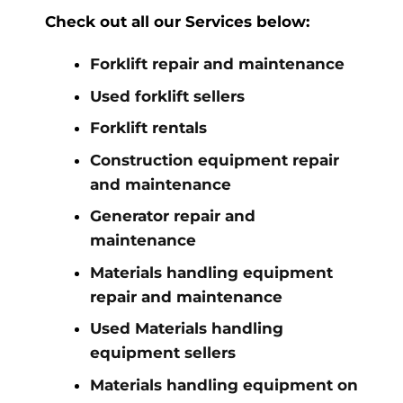
Check out all our Services below:
Forklift repair and maintenance
Used forklift sellers
Forklift rentals
Construction equipment repair
and maintenance
Generator repair and
maintenance
Materials handling equipment
repair and maintenance
Used Materials handling
equipment sellers
Materials handling equipment on