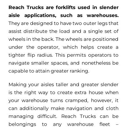
Reach Trucks are forklifts used in slender
aisle applications, such as warehouses.
They are designed to have two outer legs that
assist distribute the load and a single set of
wheels in the back. The wheels are positioned
under the operator, which helps create a
tighter flip radius. This permits operators to
navigate smaller spaces, and nonetheless be
capable to attain greater ranking.
Making your aisles taller and greater slender
is the right way to create extra house when
your warehouse turns cramped, however, it
can additionally make navigation and cloth
managing difficult. Reach Trucks can be
belongings to any warehouse fleet –