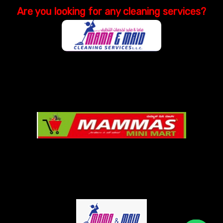
Are you looking
for
any cleaning services?