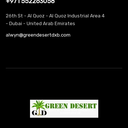
+971 552263058
26th St - Al Quoz - Al Quoz Industrial Area 4
-
Dubai
- United Arab Emirates
alwyn@greendesertdxb.com