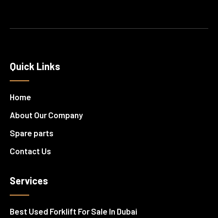
Quick Links
Home
About Our Company
Spare parts
Contact Us
Services
Best Used Forklift For Sale In Dubai