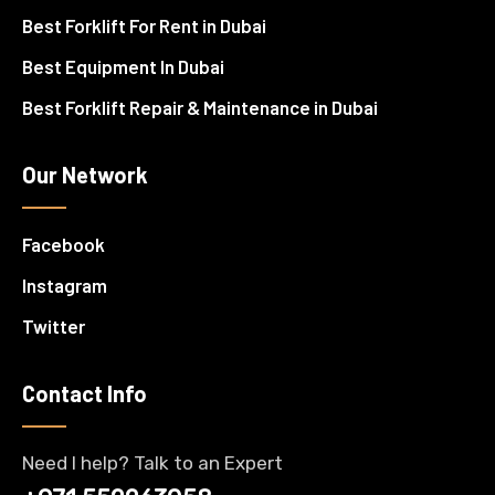
Best Forklift For Rent in Dubai
Best Equipment In Dubai
Best Forklift Repair & Maintenance in Dubai
Our Network
Facebook
Instagram
Twitter
Contact Info
Need I help? Talk to an Expert