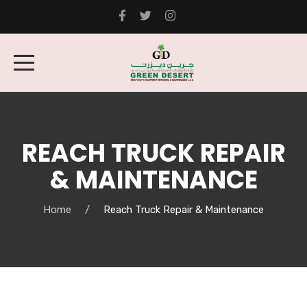
REACH TRUCK REPAIR
& MAINTENANCE
Home
Reach Truck Repair & Maintenance