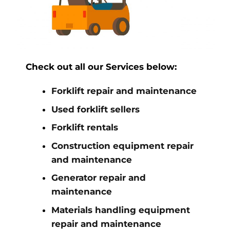
Check out all our Services below:
Forklift repair and maintenance
Used forklift sellers
Forklift rentals
Construction equipment repair
and maintenance
Generator repair and
maintenance
Materials handling equipment
repair and maintenance