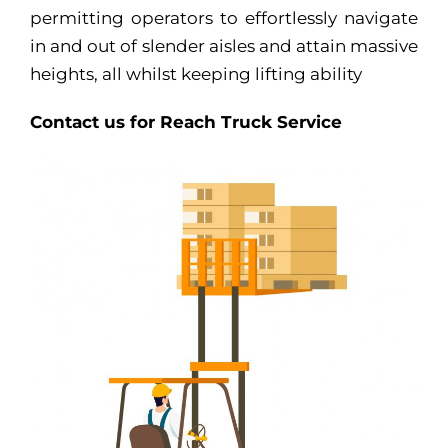
permitting operators to effortlessly navigate
in and out of slender aisles and attain massive
heights, all whilst keeping lifting ability
Contact us for Reach Truck Service