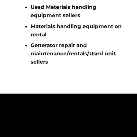
Used Materials handling
equipment sellers
Materials handling equipment on
rental
Generator repair and
maintenance/rentals/Used unit
sellers