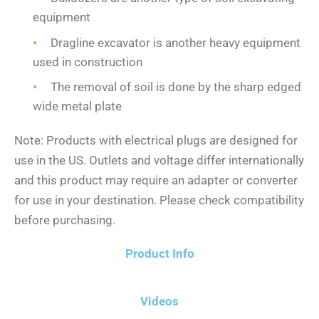
equipment
Dragline excavator is another heavy equipment
used in construction
The removal of soil is done by the sharp edged
wide metal plate
Note: Products with electrical plugs are designed for
use in the US. Outlets and voltage differ internationally
and this product may require an adapter or converter
for use in your destination. Please check compatibility
before purchasing.
Product Info
Videos