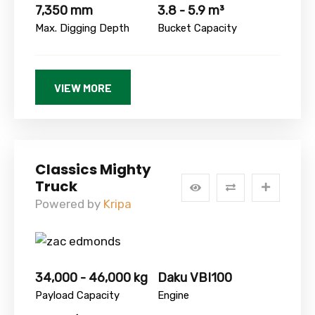
7,350 mm
3.8 - 5.9 m³
Max. Digging Depth
Bucket Capacity
VIEW MORE
Classics Mighty
Truck
Powered by
Kripa
34,000 - 46,000 kg
Daku VBI100
Payload Capacity
Engine