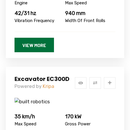
Engine
Max Speed
42/31 hz
940 mm
Vibration Frequency
Width Of Front Rolls
VIEW MORE
Excavator EC300D
Powered by
Kripa
35 km/h
170 kW
Max Speed
Gross Power