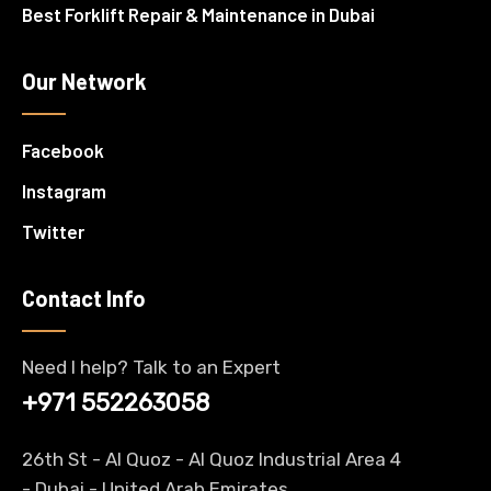
Best Forklift Repair & Maintenance in Dubai
Our Network
Facebook
Instagram
Twitter
Contact Info
Need I help? Talk to an Expert
+971 552263058
26th St - Al Quoz - Al Quoz Industrial Area 4
-
Dubai
- United Arab Emirates