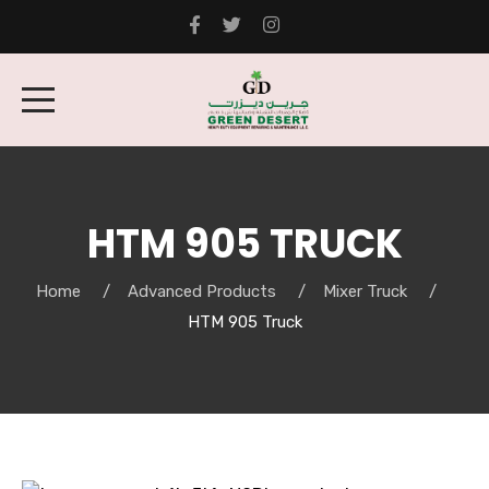
HTM 905 TRUCK
Home
Advanced Products
Mixer Truck
HTM 905 Truck