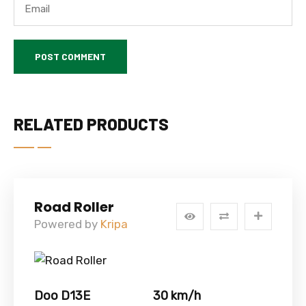
RELATED PRODUCTS
Road Roller
Powered by
Kripa
Doo D13E
30 km/h