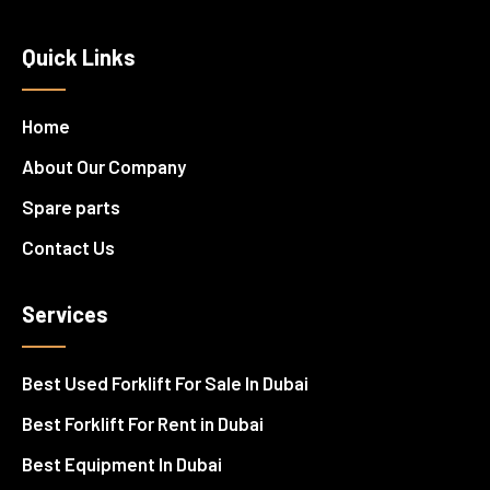
Quick Links
Home
About Our Company
Spare parts
Contact Us
Services
Best Used Forklift For Sale In Dubai
Best Forklift For Rent in Dubai
Best Equipment In Dubai