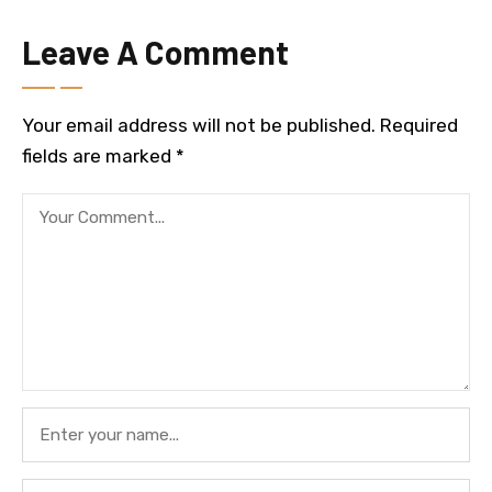
Leave A Comment
Your email address will not be published.
Required
fields are marked
*