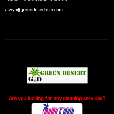
alwyn@greendesertdxb.com
Are you looking
for
any cleaning services?