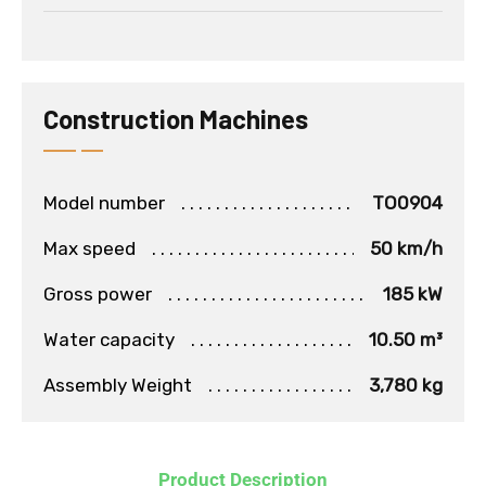
Construction Machines
Model number
TO0904
Max speed
50 km/h
Gross power
185 kW
Water capacity
10.50 m³
Assembly Weight
3,780 kg
Product Description