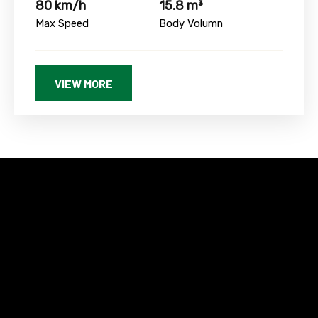
80 km/h
15.8 m³
Max Speed
Body Volumn
VIEW MORE