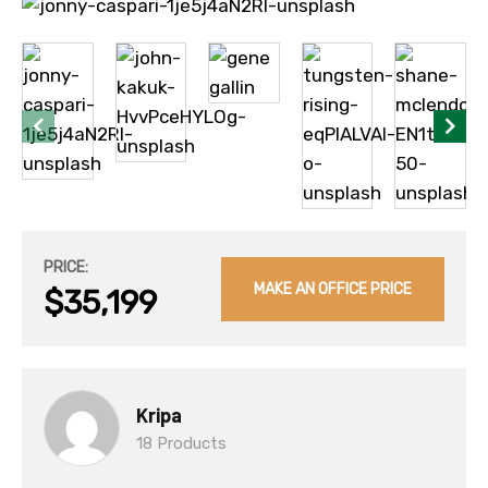
PRICE:
MAKE AN OFFICE PRICE
$35,199
Kripa
18 Products