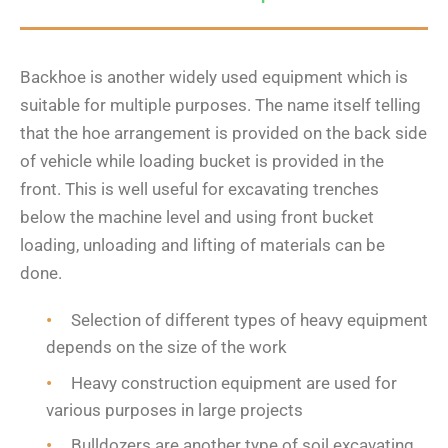
Backhoe is another widely used equipment which is
suitable for multiple purposes. The name itself telling
that the hoe arrangement is provided on the back side
of vehicle while loading bucket is provided in the
front. This is well useful for excavating trenches
below the machine level and using front bucket
loading, unloading and lifting of materials can be
done.
Selection of different types of heavy equipment
depends on the size of the work
Heavy construction equipment are used for
various purposes in large projects
Bulldozers are another type of soil excavating